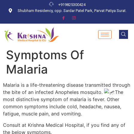
+919825300424
Shubham Residency, opp. Sardar Patel Park, Parvat Patiya Surat.
Symptoms Of
Malaria
Malaria is a life-threatening disease transmitted through
the bite of an infected Anopheles mosquito.
The
most distinctive symptom of malaria is fever. Other
common symptoms include cold, headache, nausea,
fatigue, muscle pain, and vomiting.
Consult at Krishna Medical Hospital, if you find any of
the below symptoms.