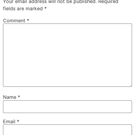
Your email address will not be published.
Required
fields are marked
*
Comment
*
Name
*
Email
*