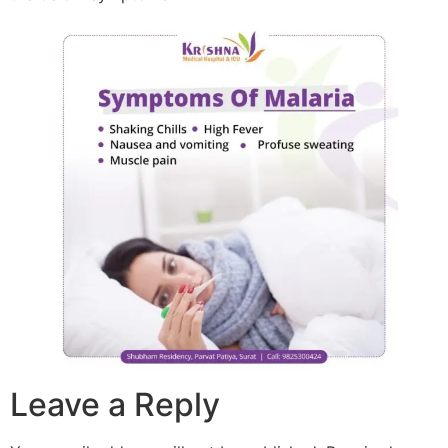
Leave a Reply