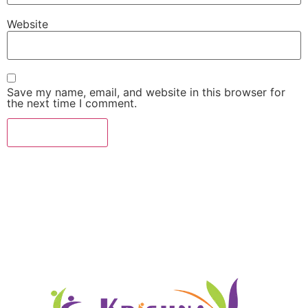
Website
Save my name, email, and website in this browser for
the next time I comment.