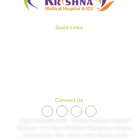
Quick Links
About us
Our Doctors
Patient & Visitors
Facility
Blog
Contact
Connect Us
Legal business name - Krishna Medical Hospital
Address- First Floor Shubham Residancy Archana
School Road, Opp. Silicon View Magob Surat