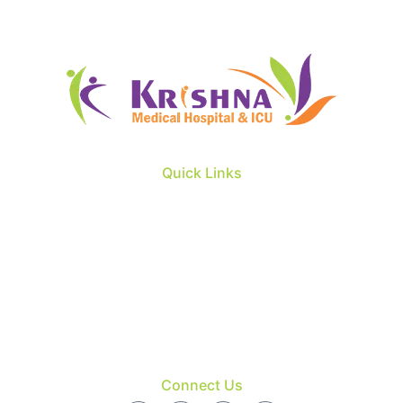
Quick Links
About us
Our Doctors
Patient & Visitors
Facility
Blog
Contact
Connect Us