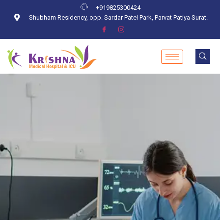
+919825300424
Shubham Residency, opp. Sardar Patel Park, Parvat Patiya Surat.
Blog